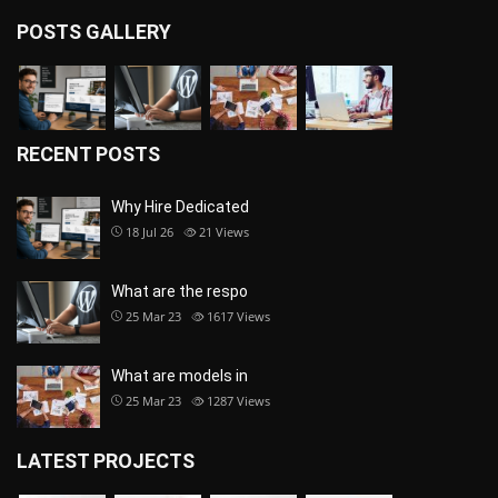
POSTS GALLERY
RECENT POSTS
Why Hire Dedicated
18 Jul 26
21
Views
What are the respo
25 Mar 23
1617
Views
What are models in
25 Mar 23
1287
Views
LATEST PROJECTS