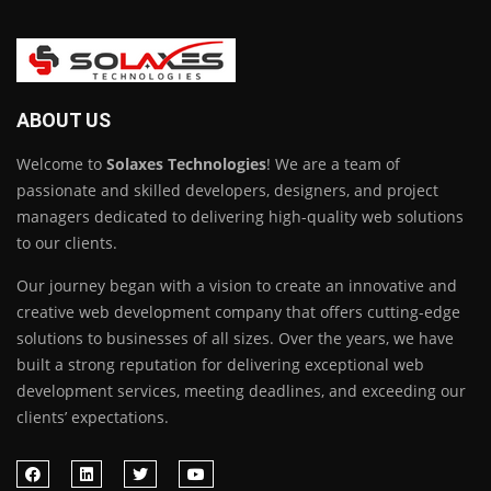
ABOUT US
Welcome to
Solaxes Technologies
! We are a team of
passionate and skilled developers, designers, and project
managers dedicated to delivering high-quality web solutions
to our clients.
Our journey began with a vision to create an innovative and
creative web development company that offers cutting-edge
solutions to businesses of all sizes. Over the years, we have
built a strong reputation for delivering exceptional web
development services, meeting deadlines, and exceeding our
clients’ expectations.