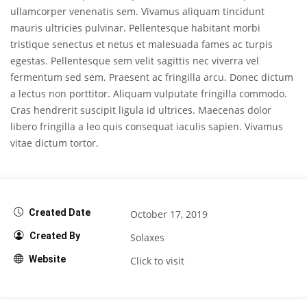
ullamcorper venenatis sem. Vivamus aliquam tincidunt
mauris ultricies pulvinar. Pellentesque habitant morbi
tristique senectus et netus et malesuada fames ac turpis
egestas. Pellentesque sem velit sagittis nec viverra vel
fermentum sed sem. Praesent ac fringilla arcu. Donec dictum
a lectus non porttitor. Aliquam vulputate fringilla commodo.
Cras hendrerit suscipit ligula id ultrices. Maecenas dolor
libero fringilla a leo quis consequat iaculis sapien. Vivamus
vitae dictum tortor.
Created Date
October 17, 2019
Created By
Solaxes
Website
Click to visit