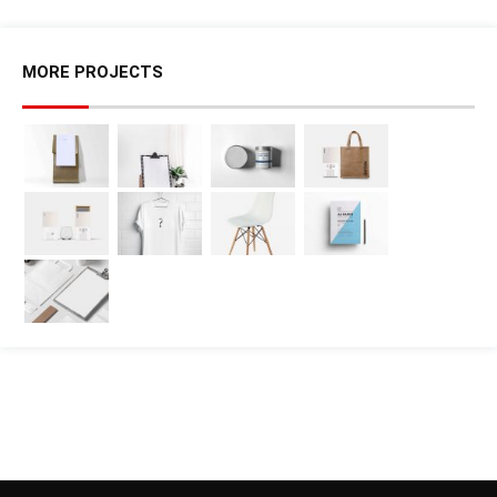
MORE PROJECTS