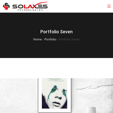
Portfolio Seven
Home
›
Portfolio
›
Portfolio Seven