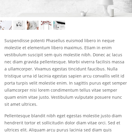
Suspendisse potenti Phasellus euismod libero in neque
molestie et elementum libero maximus. Etiam in enim
vestibulum suscipit sem quis molestie nibh. Donec ac lacus
nec diam gravida pellentesque. Morbi viverra facilisis massa
a ullamcorper. Vivamus egestas tincidunt faucibus. Nulla
tristique urna id lacinia egestas sapien arcu convallis velit id
porta turpis velit molestie enim. In sagittis purus eget semper
ullamcorper nisi lorem condimentum tellus vitae semper
quam enim vitae justo. Vestibulum vulputate posuere nunc
sit amet ultrices.
Pellentesque blandit nibh eget egestas molestie justo diam
hendrerit tortor et sollicitudin dolor diam vitae orci. Sed et
ultrices elit. Aliquam arcu purus lacinia sed diam quis