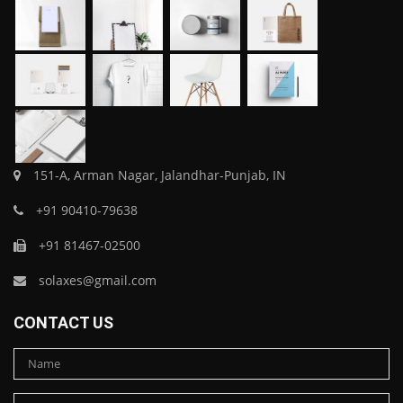
151-A, Arman Nagar, Jalandhar-Punjab, IN
+91 90410-79638
+91 81467-02500
solaxes@gmail.com
CONTACT US