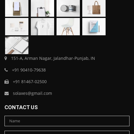
151-A, Arman Nagar, Jalandhar-Punjab, IN
+91 90410-79638
+91 81467-02500
solaxes@gmail.com
CONTACT US