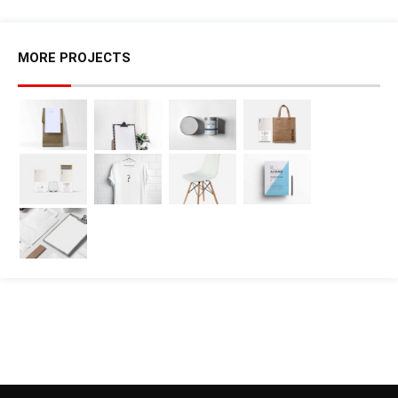
MORE PROJECTS