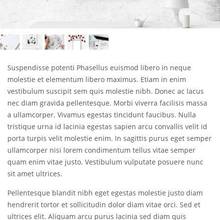
Suspendisse potenti Phasellus euismod libero in neque
molestie et elementum libero maximus. Etiam in enim
vestibulum suscipit sem quis molestie nibh. Donec ac lacus
nec diam gravida pellentesque. Morbi viverra facilisis massa
a ullamcorper. Vivamus egestas tincidunt faucibus. Nulla
tristique urna id lacinia egestas sapien arcu convallis velit id
porta turpis velit molestie enim. In sagittis purus eget semper
ullamcorper nisi lorem condimentum tellus vitae semper
quam enim vitae justo. Vestibulum vulputate posuere nunc
sit amet ultrices.
Pellentesque blandit nibh eget egestas molestie justo diam
hendrerit tortor et sollicitudin dolor diam vitae orci. Sed et
ultrices elit. Aliquam arcu purus lacinia sed diam quis