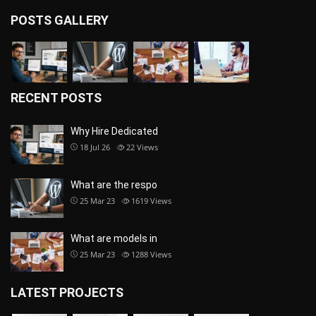
POSTS GALLERY
RECENT POSTS
Why Hire Dedicated
18 Jul 26
22
Views
What are the respo
25 Mar 23
1619
Views
What are models in
25 Mar 23
1288
Views
LATEST PROJECTS