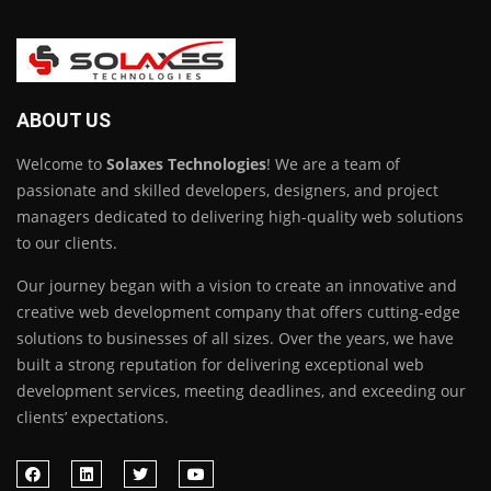
ABOUT US
Welcome to
Solaxes Technologies
! We are a team of
passionate and skilled developers, designers, and project
managers dedicated to delivering high-quality web solutions
to our clients.
Our journey began with a vision to create an innovative and
creative web development company that offers cutting-edge
solutions to businesses of all sizes. Over the years, we have
built a strong reputation for delivering exceptional web
development services, meeting deadlines, and exceeding our
clients’ expectations.