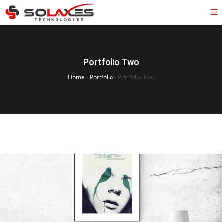
Portfolio Two
Home
›
Portfolio
›
Portfolio Two