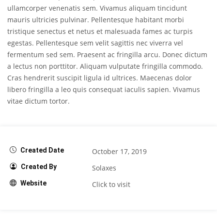
ullamcorper venenatis sem. Vivamus aliquam tincidunt
mauris ultricies pulvinar. Pellentesque habitant morbi
tristique senectus et netus et malesuada fames ac turpis
egestas. Pellentesque sem velit sagittis nec viverra vel
fermentum sed sem. Praesent ac fringilla arcu. Donec dictum
a lectus non porttitor. Aliquam vulputate fringilla commodo.
Cras hendrerit suscipit ligula id ultrices. Maecenas dolor
libero fringilla a leo quis consequat iaculis sapien. Vivamus
vitae dictum tortor.
Created Date
October 17, 2019
Created By
Solaxes
Website
Click to visit