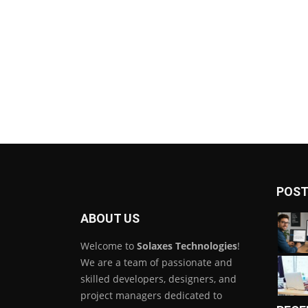
POST
ABOUT US
Welcome to
Solaxes Technologies
!
We are a team of passionate and
skilled developers, designers, and
project managers dedicated to