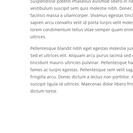
Suspendisse potenti Phasellus euismod libero in 
vestibulum suscipit sem quis molestie nibh. Donec 
facilisis massa a ullamcorper. Vivamus egestas tinci
sapien arcu convallis velit id porta turpis velit mol
lorem condimentum tellus vitae semper quam enim 
ultrices.
Pellentesque blandit nibh eget egestas molestie just
Sed et ultrices elit. Aliquam arcu purus lacinia s
tincidunt mauris ultricies pulvinar. Pellentesque h
fames ac turpis egestas. Pellentesque sem velit sag
fringilla arcu. Donec dictum a lectus non porttitor
suscipit ligula id ultrices. Maecenas dolor libero fr
dictum tortor.