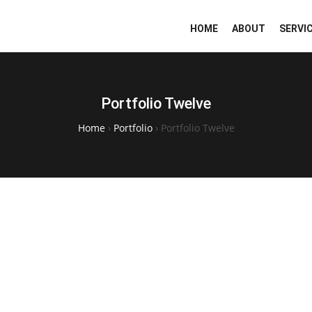
HOME
ABOUT
SERVI
Portfolio Twelve
Home
›
Portfolio
›
Portfolio Twelve