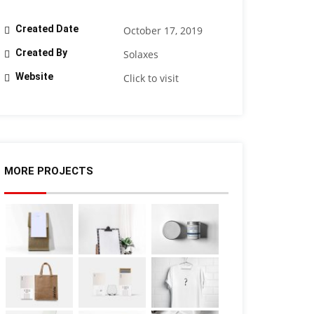
Created Date
October 17, 2019
Created By
Solaxes
Website
Click to visit
MORE PROJECTS