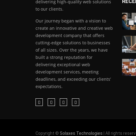
RECE
delivering high-quality web solutions
to our clients.
Our journey began with a vision to
create an innovative and creative web
development company that offers
cutting-edge solutions to businesses
of all sizes. Over the years, we have
built a strong reputation for
delivering exceptional web
development services, meeting
deadlines, and exceeding our clients’
expectations.
Copyright ©
Solaxes Technologies
| All rights reser