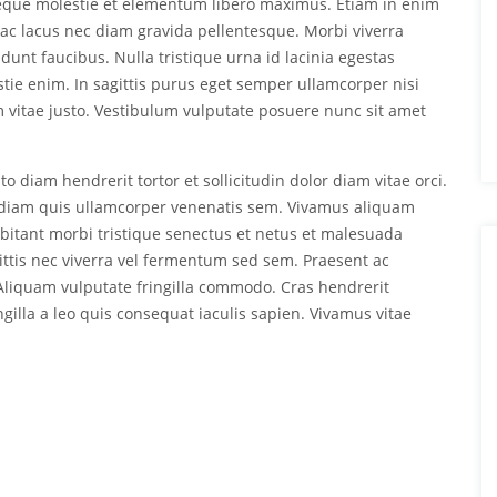
neque molestie et elementum libero maximus. Etiam in enim
ac lacus nec diam gravida pellentesque. Morbi viverra
dunt faucibus. Nulla tristique urna id lacinia egestas
estie enim. In sagittis purus eget semper ullamcorper nisi
vitae justo. Vestibulum vulputate posuere nunc sit amet
o diam hendrerit tortor et sollicitudin dolor diam vitae orci.
ed diam quis ullamcorper venenatis sem. Vivamus aliquam
abitant morbi tristique senectus et netus et malesuada
ittis nec viverra vel fermentum sed sem. Praesent ac
. Aliquam vulputate fringilla commodo. Cras hendrerit
ingilla a leo quis consequat iaculis sapien. Vivamus vitae