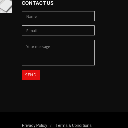
CONTACT US
Privacy Policy
Terms & Conditions