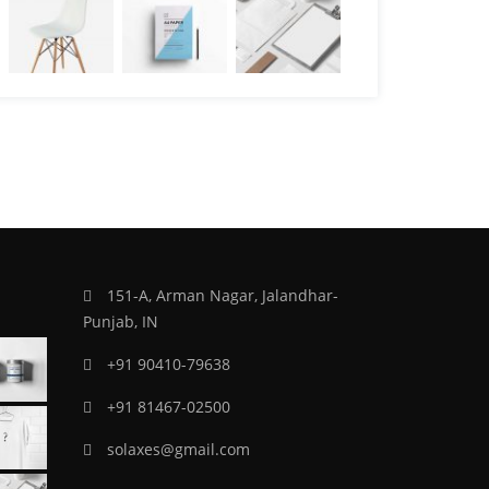
151-A, Arman Nagar, Jalandhar-
Punjab, IN
+91 90410-79638
+91 81467-02500
solaxes@gmail.com