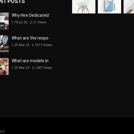
NT POSTS
Why Hire Dedicated
18 Jul 26
21
Views
What are the respo
25 Mar 23
1617
Views
What are models in
25 Mar 23
1287
Views
ved.