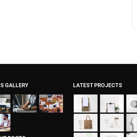
S GALLERY
LATEST PROJECTS