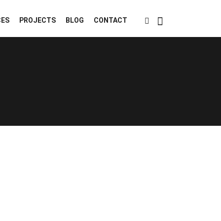
CES
PROJECTS
BLOG
CONTACT